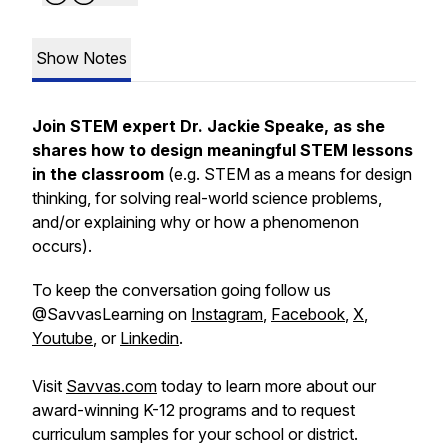
Show Notes
Join STEM expert Dr. Jackie Speake, as she
shares how to design meaningful STEM lessons
in the classroom
(e.g. STEM as a means for
design
thinking
, for solving real-world science problems,
and/or explaining
why
or
how
a phenomenon
occurs).
To keep the conversation going follow us
@SavvasLearning on
Instagram
,
Facebook
,
X
,
Youtube
, or
Linkedin
.
Visit
Savvas.com
today to learn more about our
award-winning K-12 programs and to request
curriculum samples for your school or district.