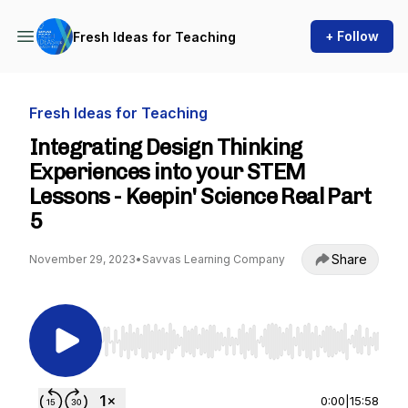
+ Follow
Fresh Ideas for Teaching
Fresh Ideas for Teaching
Integrating Design Thinking
Experiences into your STEM
Lessons - Keepin' Science Real Part
5
Share
November 29, 2023
•
Savvas Learning Company
Use Left/Right to seek, Home/End to jump to st
0:00
|
15:58